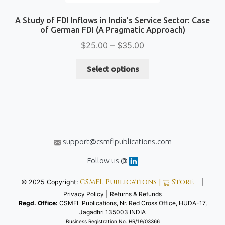
A Study of FDI Inflows in India’s Service Sector: Case
of German FDI (A Pragmatic Approach)
Price
$
25.00
–
$
35.00
range:
This
$25.00
Select options
product
through
has
$35.00
multiple
variants.
The
options
support@csmflpublications.com
may
be
Follow us @
chosen
CSMFL Publications |
Store
© 2025 Copyright:
|
on
Privacy Policy
|
Returns & Refunds
the
Regd. Office:
CSMFL Publications, Nr. Red Cross Office, HUDA-17,
product
Jagadhri 135003 INDIA
page
Business Registration No. HR/19/03366