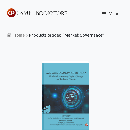
Skip
Skip
Menu
to
to
navigation
content
Home
Home
Products tagged “Market Governance”
Books
Store
Content Policies
Contact