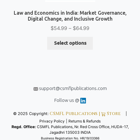
Law and Economics in India: Market Governance,
Digital Change, and Inclusive Growth
Price
$
54.99
–
$
64.99
range:
This
$54.99
Select options
product
through
has
$64.99
multiple
variants.
The
options
support@csmflpublications.com
may
be
Follow us @
chosen
CSMFL Publications |
Store
© 2025 Copyright:
|
on
Privacy Policy
|
Returns & Refunds
the
Regd. Office:
CSMFL Publications, Nr. Red Cross Office, HUDA-17,
product
Jagadhri 135003 INDIA
page
Business Registration No. HR/19/03366