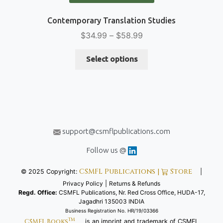
Contemporary Translation Studies
Price
$
34.99
–
$
58.99
range:
This
$34.99
Select options
product
through
has
$58.99
multiple
variants.
The
options
support@csmflpublications.com
may
be
Follow us @
chosen
CSMFL Publications |
Store
© 2025 Copyright:
|
on
Privacy Policy
|
Returns & Refunds
the
Regd. Office:
CSMFL Publications, Nr. Red Cross Office, HUDA-17,
product
Jagadhri 135003 INDIA
page
Business Registration No. HR/19/03366
TM
CSMFL Books
is an imprint and trademark of CSMFL