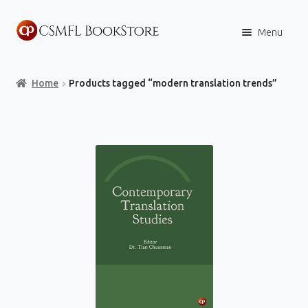
Skip
Skip
Menu
to
to
navigation
content
Home
Home
Products tagged “modern translation trends”
Books
Store
Content Policies
Contact