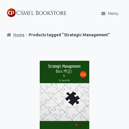
Skip
Skip
Menu
to
to
navigation
content
Home
Home
Products tagged “Strategic Management”
Books
Store
Content Policies
Contact