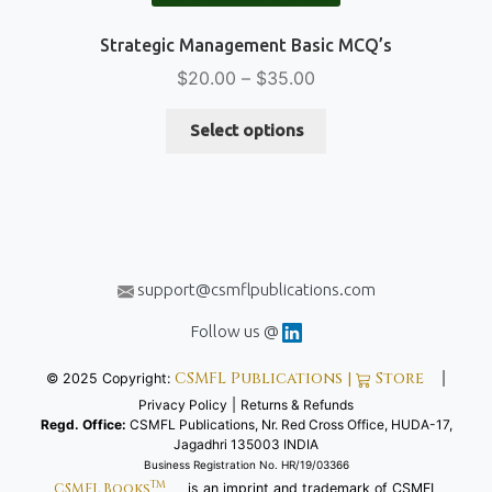
Strategic Management Basic MCQ’s
Price
$
20.00
–
$
35.00
range:
This
$20.00
Select options
product
through
has
$35.00
multiple
variants.
The
options
support@csmflpublications.com
may
be
Follow us @
chosen
CSMFL Publications |
Store
© 2025 Copyright:
|
on
Privacy Policy
|
Returns & Refunds
the
Regd. Office:
CSMFL Publications, Nr. Red Cross Office, HUDA-17,
product
Jagadhri 135003 INDIA
page
Business Registration No. HR/19/03366
TM
CSMFL Books
is an imprint and trademark of CSMFL