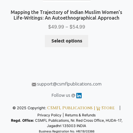
Mapping the Trajectory of Indian Muslim Women’s
Life-Writings: An Autoethnographical Approach
Price
$
49.99
–
$
54.99
range:
This
$49.99
Select options
product
through
has
$54.99
multiple
variants.
The
options
support@csmflpublications.com
may
be
Follow us @
chosen
CSMFL Publications |
Store
© 2025 Copyright:
|
on
Privacy Policy
|
Returns & Refunds
the
Regd. Office:
CSMFL Publications, Nr. Red Cross Office, HUDA-17,
product
Jagadhri 135003 INDIA
page
Business Registration No. HR/19/03366