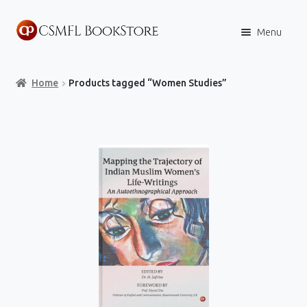
Skip
Skip
Menu
to
to
navigation
content
Home
Home
Products tagged “Women Studies”
Books
Store
Content Policies
Contact