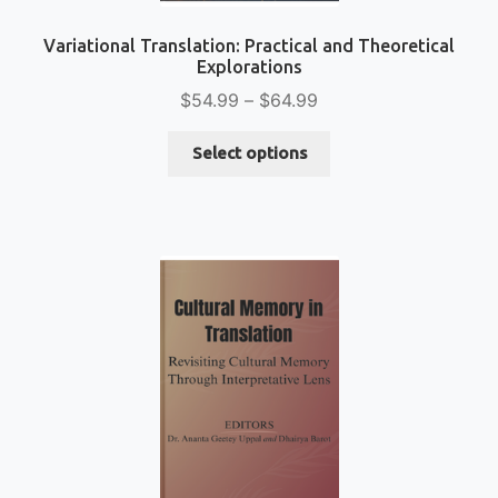
Variational Translation: Practical and Theoretical
Explorations
Price
$
54.99
–
$
64.99
range:
This
$54.99
Select options
product
through
has
$64.99
multiple
variants.
The
options
may
be
chosen
on
the
product
page