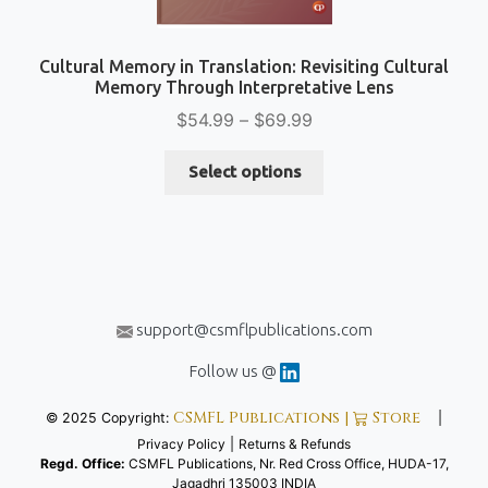
Cultural Memory in Translation: Revisiting Cultural
Memory Through Interpretative Lens
Price
$
54.99
–
$
69.99
range:
This
$54.99
Select options
product
through
has
$69.99
multiple
variants.
The
options
support@csmflpublications.com
may
be
Follow us @
chosen
CSMFL Publications |
Store
© 2025 Copyright:
|
on
Privacy Policy
|
Returns & Refunds
the
Regd. Office:
CSMFL Publications, Nr. Red Cross Office, HUDA-17,
product
Jagadhri 135003 INDIA