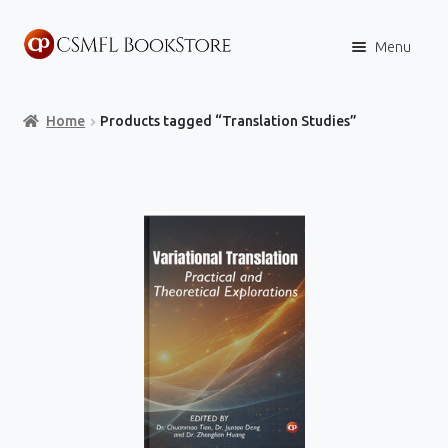
Skip
Skip
Menu
to
to
navigation
content
Home
Home
Products tagged “Translation Studies”
Books
Store
Content Policies
Contact