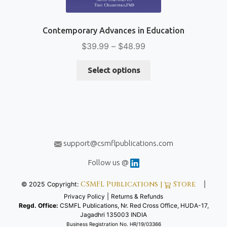
Contemporary Advances in Education
Price
$
39.99
–
$
48.99
range:
This
$39.99
Select options
product
through
has
$48.99
multiple
variants.
The
options
support@csmflpublications.com
may
be
Follow us @
chosen
CSMFL Publications |
Store
© 2025 Copyright:
|
on
Privacy Policy
|
Returns & Refunds
the
Regd. Office:
CSMFL Publications, Nr. Red Cross Office, HUDA-17,
product
Jagadhri 135003 INDIA
page
Business Registration No. HR/19/03366