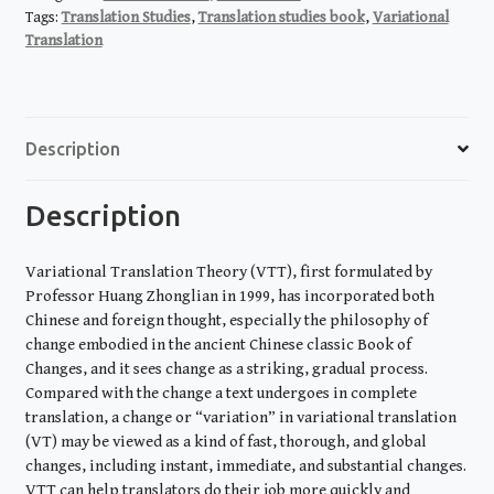
quantity
Tags:
Translation Studies
,
Translation studies book
,
Variational
Translation
Description
Description
Variational Translation Theory (VTT), first formulated by
Professor Huang Zhonglian in 1999, has incorporated both
Chinese and foreign thought, especially the philosophy of
change embodied in the ancient Chinese classic Book of
Changes, and it sees change as a striking, gradual process.
Compared with the change a text undergoes in complete
translation, a change or “variation” in variational translation
(VT) may be viewed as a kind of fast, thorough, and global
changes, including instant, immediate, and substantial changes.
VTT can help translators do their job more quickly and