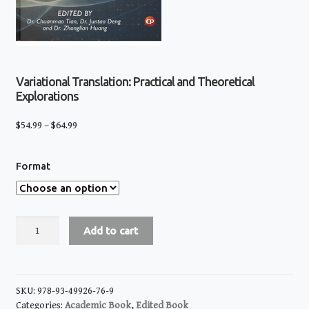
Variational Translation: Practical and Theoretical
Explorations
Price
$
54.99
–
$
64.99
range:
$54.99
Format
through
$64.99
Variational
Add to cart
Translation:
Practical
and
Theoretical
SKU:
978-93-49926-76-9
Explorations
Categories:
Academic Book
,
Edited Book