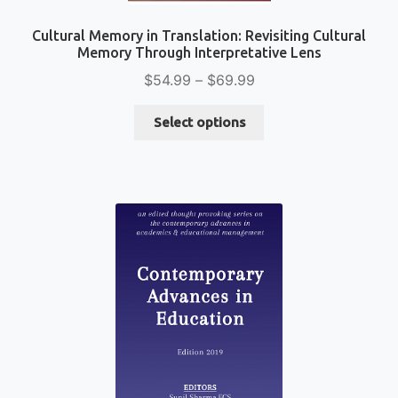
Cultural Memory in Translation: Revisiting Cultural
Memory Through Interpretative Lens
Price
$
54.99
–
$
69.99
range:
This
$54.99
Select options
product
through
has
$69.99
multiple
variants.
The
options
may
be
chosen
on
the
product
page