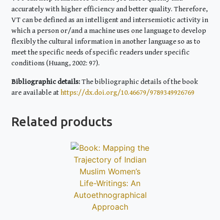
accurately with higher efficiency and better quality. Therefore,
VT can be defined as an intelligent and intersemiotic activity in
which a person or/and a machine uses one language to develop
flexibly the cultural information in another language so as to
meet the specific needs of specific readers under specific
conditions (Huang, 2002: 97).
Bibliographic details:
The bibliographic details of the book
are available at
https://dx.doi.org/10.46679/9789349926769
Related products