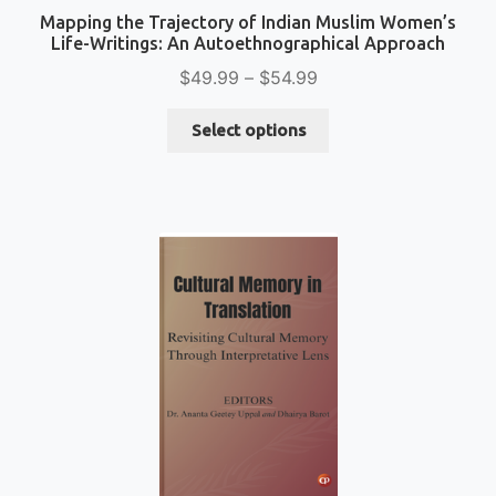
Mapping the Trajectory of Indian Muslim Women’s
Life-Writings: An Autoethnographical Approach
Price
$
49.99
–
$
54.99
range:
This
$49.99
Select options
product
through
has
$54.99
multiple
variants.
The
options
may
be
chosen
on
the
product
page