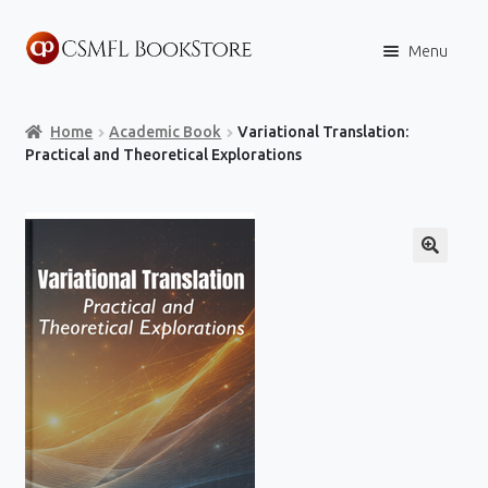
Skip
Skip
Menu
to
to
navigation
content
Home
Home
Academic Book
Variational Translation:
Books
Practical and Theoretical Explorations
Store
Content Policies
Contact